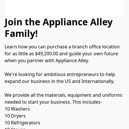
Join the Appliance Alley
Family!
Learn how you can purchase a branch office location 
for as little as $49,200.00 and guide your own future 
when you partner with Appliance Alley.
We're looking for ambitious entrepreneurs to help 
expand our business in the US and Internationally.
We provide all the materials, equipment and uniforms 
needed to start your business. This includes-
10 Washers
10 Dryers
10 Refrigerators