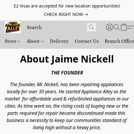
E2 Visas are accepted for new location opportunities!
CHECK RIGHT NOW
Store
About
Delivery
Contact Us
Branch Offic
About Jaime Nickell
THE FOUNDER
The founder, Mr. Nickell, has been repairing appliances 
locally for over 30 years. He started Appliance Alley as the 
market  for affordable used & refurbished appliances in our 
cities. As time went on, the rising costs of buying new or the 
parts required for repair became discontinued made this 
business a necessity to keep our communities standard of 
living high without a heavy price.