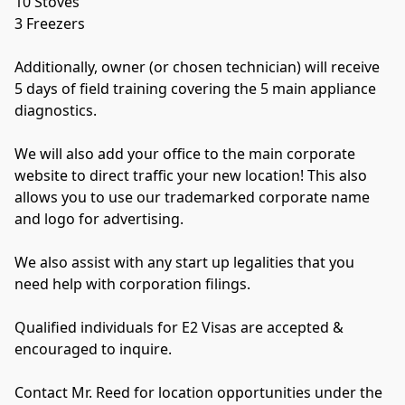
10 Stoves
3 Freezers
Additionally, owner (or chosen technician) will receive 
5 days of field training covering the 5 main appliance 
diagnostics.
We will also add your office to the main corporate 
website to direct traffic your new location! This also 
allows you to use our trademarked corporate name 
and logo for advertising.
We also assist with any start up legalities that you 
need help with corporation filings.
Qualified individuals for E2 Visas are accepted & 
encouraged to inquire.
Contact Mr. Reed for location opportunities under the 