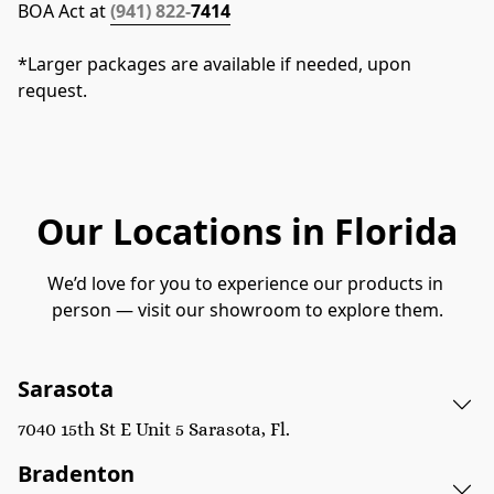
BOA Act at 
(941) 822-
7414
*Larger packages are available if needed, upon 
request.
Our Locations in Florida
We’d love for you to experience our products in 
person — visit our showroom to explore them.
Sarasota
7040 15th St E Unit 5 Sarasota, Fl.
Bradenton