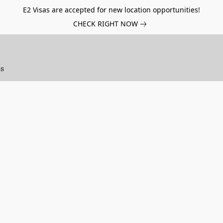
E2 Visas are accepted for new location opportunities!
CHECK RIGHT NOW
es