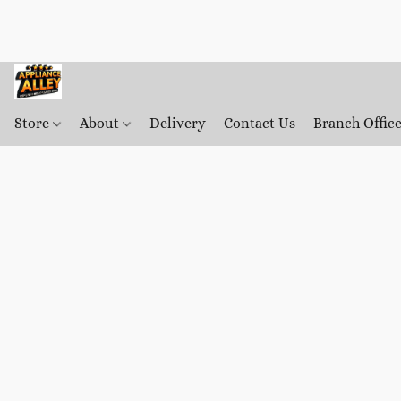
Store
About
Delivery
Contact Us
Branch Offic