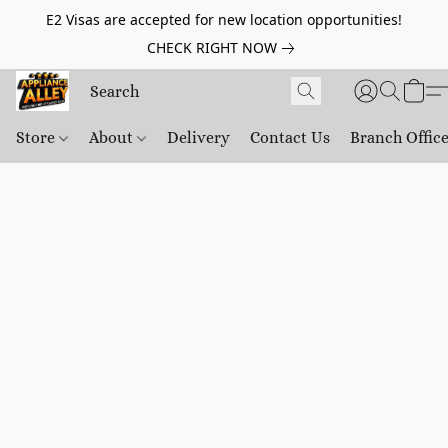
E2 Visas are accepted for new location opportunities!
CHECK RIGHT NOW
Store
About
Delivery
Contact Us
Branch Offic