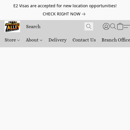
E2 Visas are accepted for new location opportunities!
CHECK RIGHT NOW
Store
About
Delivery
Contact Us
Branch Offic