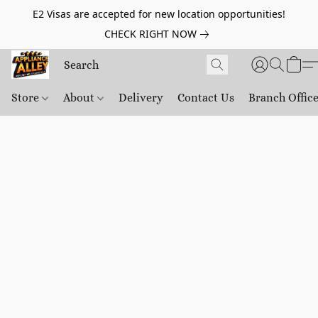
E2 Visas are accepted for new location opportunities!
CHECK RIGHT NOW
Store
About
Delivery
Contact Us
Branch Offic