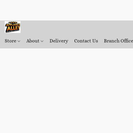
Store
About
Delivery
Contact Us
Branch Offic