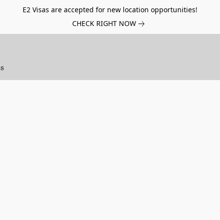
E2 Visas are accepted for new location opportunities!
CHECK RIGHT NOW
es